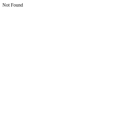
Not Found