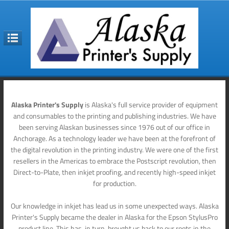
Alaska Printer's Supply
is Alaska's full service provider of equipment
and consumables to the printing and publishing industries. We have
been serving Alaskan businesses since 1976 out of our office in
Anchorage. As a technology leader we have been at the forefront of
the digital revolution in the printing industry. We were one of the first
resellers in the Americas to embrace the Postscript revolution, then
Direct-to-Plate, then inkjet proofing, and recently high-speed inkjet
for production.
Our knowledge in inkjet has lead us in some unexpected ways. Alaska
Printer's Supply became the dealer in Alaska for the Epson StylusPro
product line. This has, in turn, brought us back to our roots in the