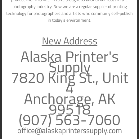
photography industry. Now we are a regular supplier of printing
technology for photographers and artists who commonly self-publish
in today's environment.
New Address
Alaska Printer's
Supply
7820 King St., Unit
4
Anchorage, AK
99518
(907) 563-7060
office@alaskaprinterssupply.com